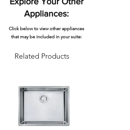
Explore Your Other
Appliances:
Click below to view other appliances
that may be included in your suite:
Related Products