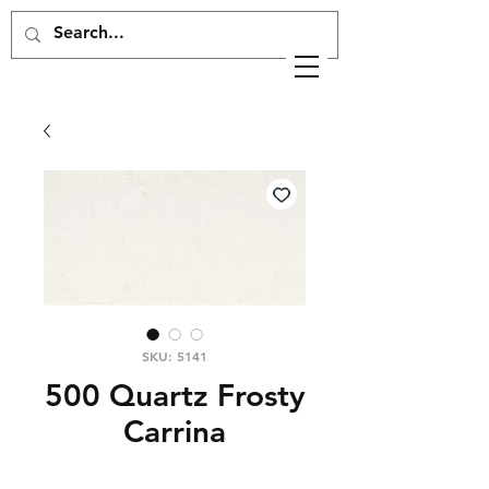
SKU: 5141
500 Quartz Frosty
Carrina