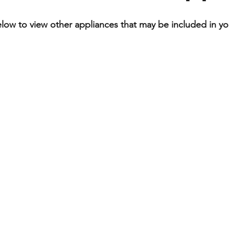
elow to view other appliances that may be included in you