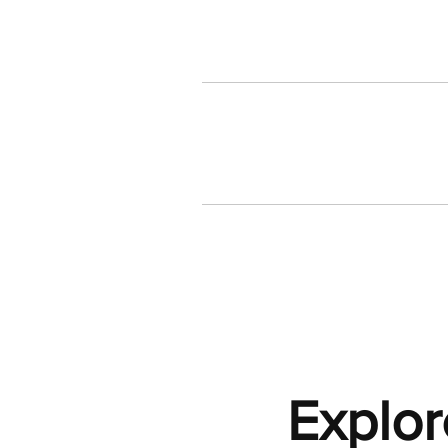
Explor