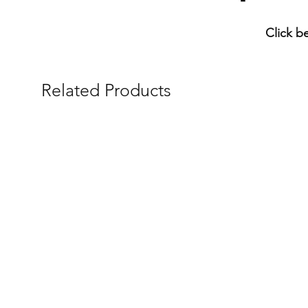
Click b
Related Products