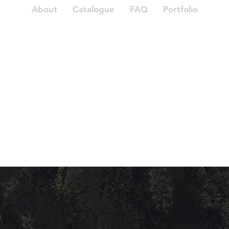
About
Catalogue
FAQ
Portfolio