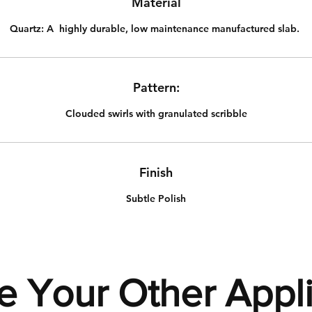
Material
Quartz:
A highly durable, low maintenance manufactured slab.
Pattern:
Clouded swirls with granulated scribble
Finish
Subtle Polish
e Your Other Appl