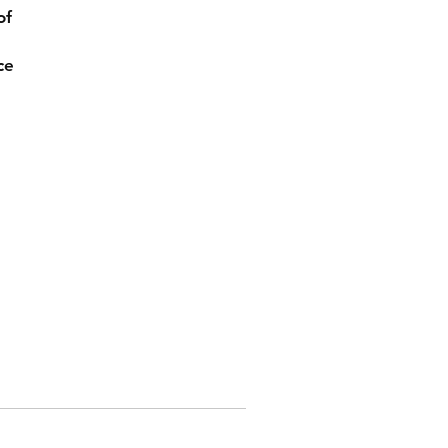
of
ce
ly
to
z