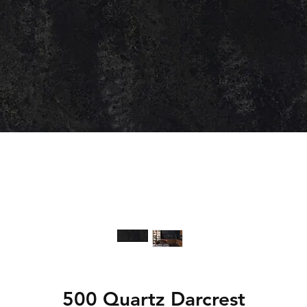
500 Quartz Darcrest