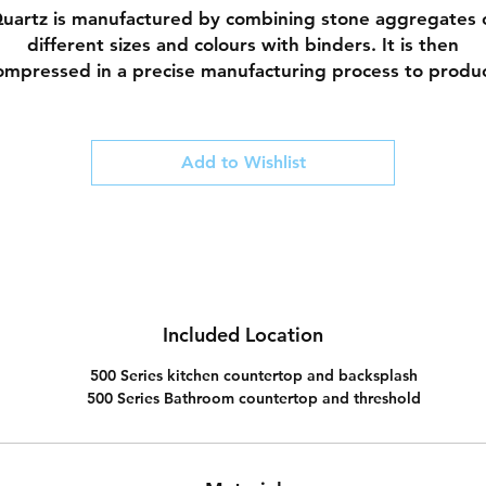
uartz is manufactured by combining stone aggregates 
different sizes and colours with binders. It is then
ompressed in a precise manufacturing process to produ
 durable finish. This manufactured stone is comparative
on-porous (compared to natural stones), does not need 
be sealed and is resistant to stains and scratches.
Add to Wishlist
Our designers have curated a collection of quality quart
whose designs are inspired by natures beauty.
Included Location
500 Series kitchen countertop and backsplash
500 Series Bathroom countertop and threshold