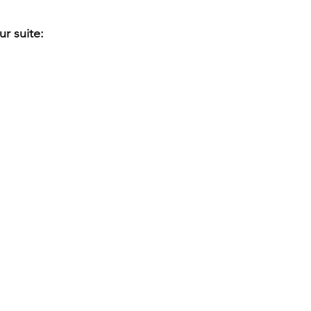
r suite: