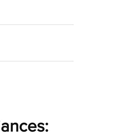
iances: