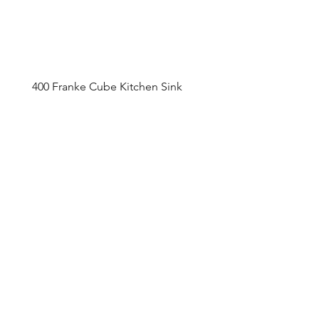
400 Franke Cube Kitchen Sink
Appointment Sched
ule
Monday to Friday 9am - 5pm
Addre
ss
4800 Du
fferin Street
Toronto, O
N M3H 5S9
Contact
416-649-2520