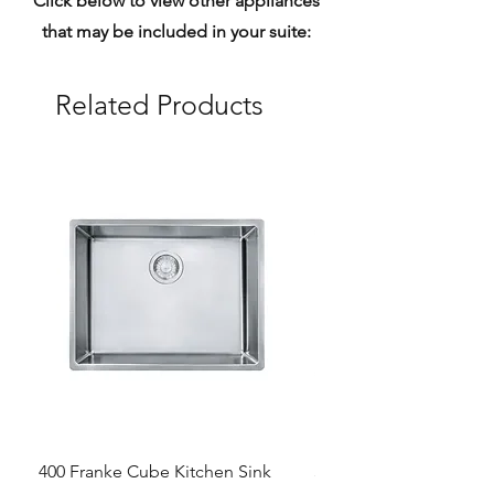
Click below to view other appliances
that may be included in your suite:
Related Products
400 Franke Cube Kitchen Sink
300 &300+ Bathroom T