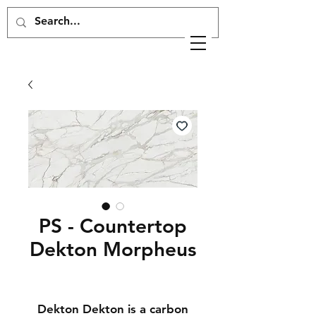
PS - Countertop
Dekton Morpheus
Dekton Dekton is a carbon