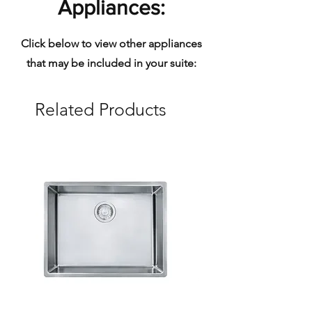
Appliances:
Click below to view other appliances
that may be included in your suite:
Related Products