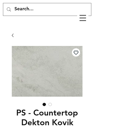
PS - Countertop
Dekton Kovik