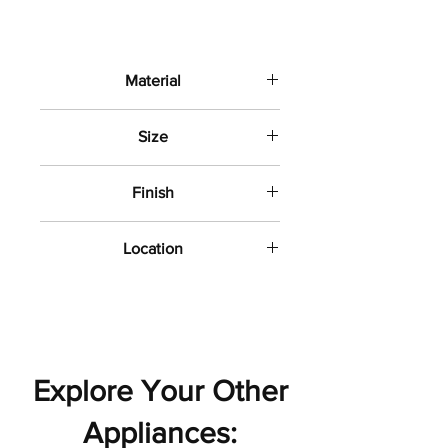
Material
Porcelain
Size
12" x24"
Finish
Matte
Location
Bathroom wall and floor
Explore Your Other
Appliances: