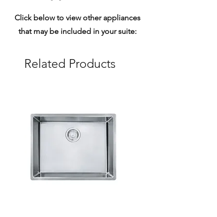
Click below to view other appliances
that may be included in your suite:
Related Products