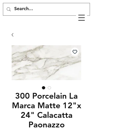
300 Porcelain La
Marca Matte 12"x
24" Calacatta
Paonazzo