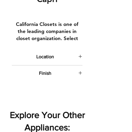
California Closets is one of
the leading companies in
closet organization. Select
from a varity of looks and
textures to suite your style.
Location
We have multple
Upgrade Closet Finish
configurations to select from,
Finish
reach out to your Design
Matte with subtle texture
Consultant for details.
Explore Your Other
Appliances: