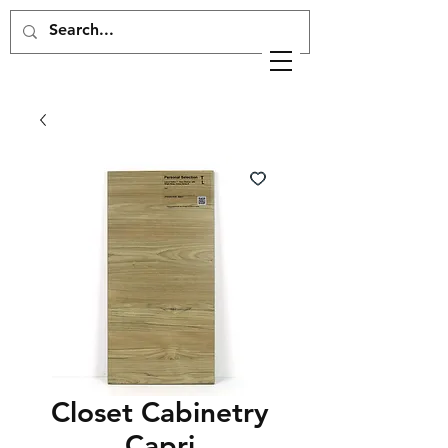
Closet Cabinetry
Capri