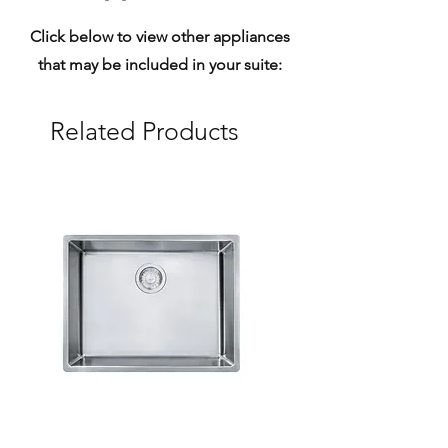
Click below to view other appliances
that may be included in your suite:
Related Products