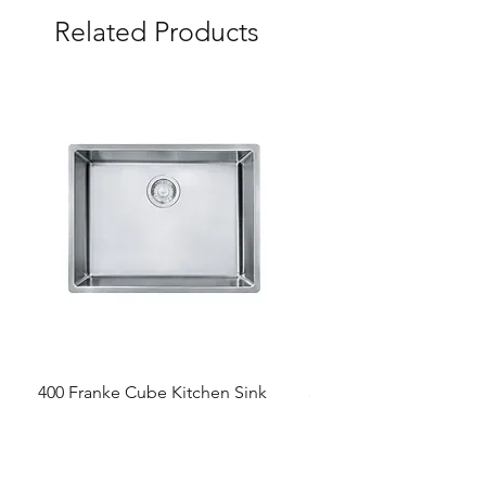
Related Products
400 Franke Cube Kitchen Sink
300 &300+ Bathroom T