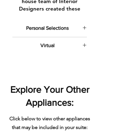
house team of Interior
Designers created these
stunning spaces to
demonstrate the amazing
Personal Selections
possibilities for glamourous
and laid-back living at
This photo demonstrates included
our upcoming community at
Virtual
and personal selection (upgrade)
features and finishes.
the waterfront.
Some of these photos include
computer generated imagery.
Explore Your Other
Appliances:
Click below to view other appliances
that may be included in your suite: