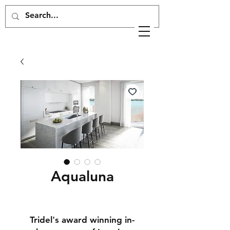
Aqualuna
Tridel's award winning in-