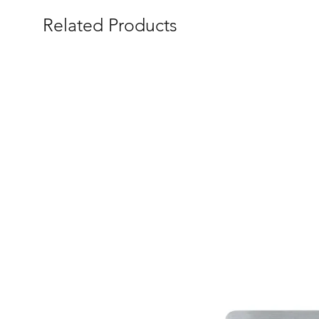
Related Products