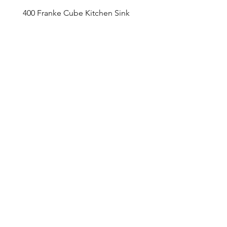
400 Franke Cube Kitchen Sink
Appointment Sched
ule
Monday to Friday 9am - 5pm
Addre
ss
4800 Du
fferin Street
Toronto, O
N M3H 5S9
Contact
416-649-2520
thelobby@tridel.com