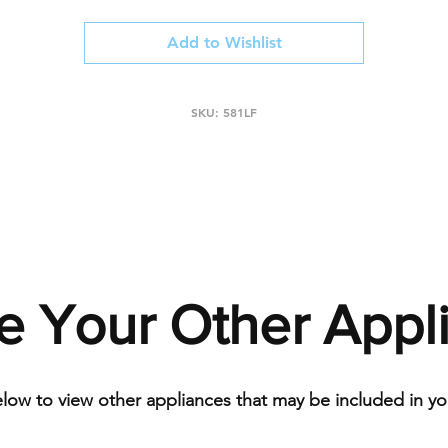
Add to Wishlist
SKU: 581LF
e Your Other Appl
elow to view other appliances that may be included in you