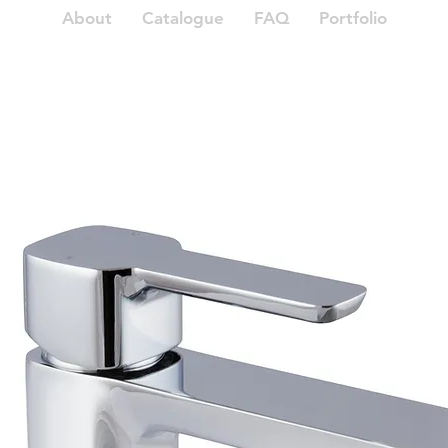
About
Catalogue
FAQ
Portfolio