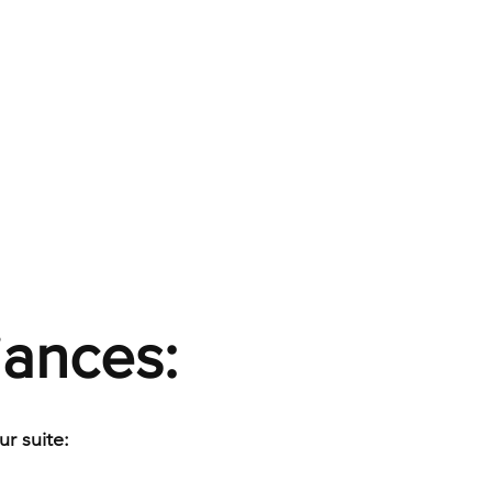
iances:
r suite: