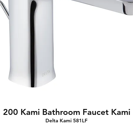
200 Kami Bathroom Faucet Kami
Delta Kami 581LF