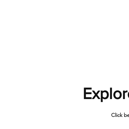
Explor
Click b