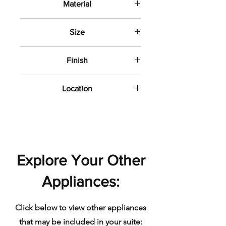
Material
Porcelain
Size
8" x 31"
Finish
Textured Matte
Location
Bathroom wall and floor
Explore Your Other
Appliances:
Click below to view other appliances
that may be included in your suite: