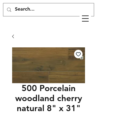
500 Porcelain
woodland cherry
natural 8" x 31"