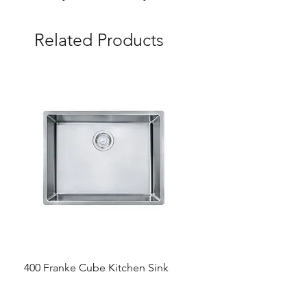
Related Products
400 Franke Cube Kitchen Sink
300 &300+ Bathroom T