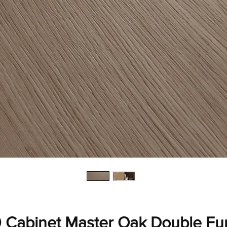
 Cabinet Master Oak Double F