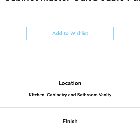
Add to Wishlist
Location
Kitchen Cabinetry and Bathroom Vanity
Finish