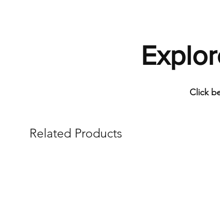
Explor
Click b
Related Products