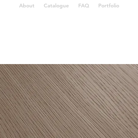
About
Catalogue
FAQ
Portfolio