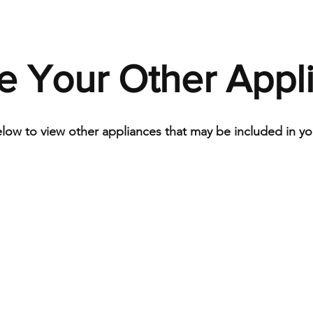
e Your Other Appl
elow to view other appliances that may be included in you