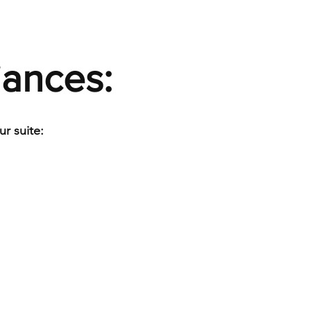
iances:
r suite: