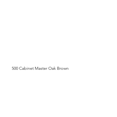
500 Cabinet Master Oak Brown
Appointment Sched
ule
Monday to Friday 9am - 5pm