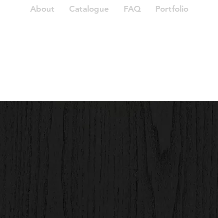
About
Catalogue
FAQ
Portfolio