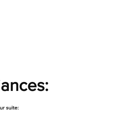
iances:
r suite: