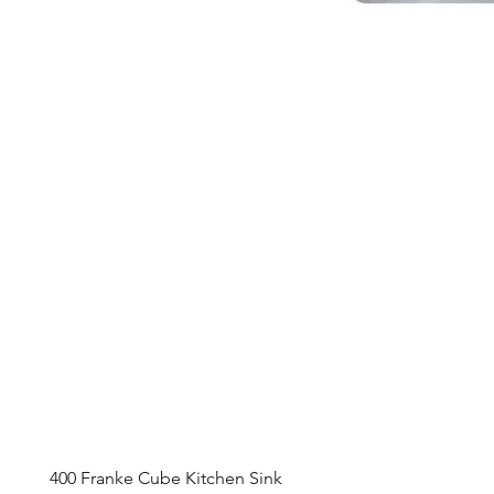
400 Franke Cube Kitchen Sink