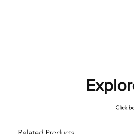
Explor
Click b
Related Products