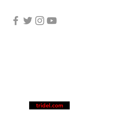
tridel.com