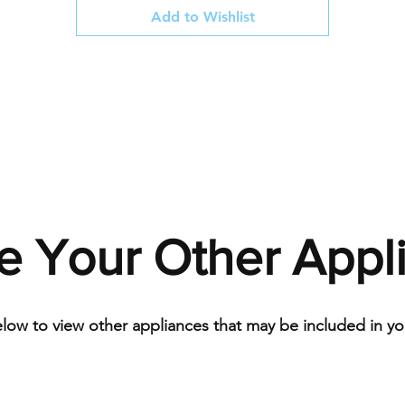
Add to Wishlist
e Your Other Appl
elow to view other appliances that may be included in you