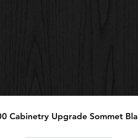
00 Cabinetry Upgrade Sommet Bla