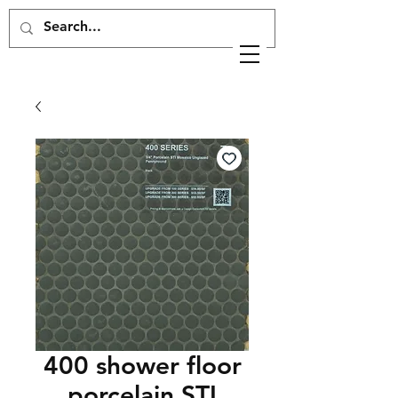
400 shower floor
porcelain STI