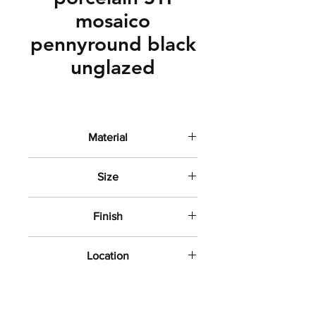
mosaico
pennyround black
unglazed
Material
Porcelain
Size
3/4" round
Finish
unglazed
Location
Shower floors