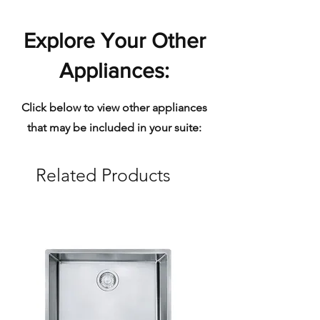
Explore Your Other
Appliances:
Click below to view other appliances
that may be included in your suite:
Related Products