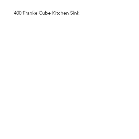
400 Franke Cube Kitchen Sink
Appointment Sched
ule
Monday to Friday 9am - 5pm
Addre
ss
4800 Du
fferin Street
Toronto, O
N M3H 5S9
Contact
416-649-2520
thelobby@tridel.com