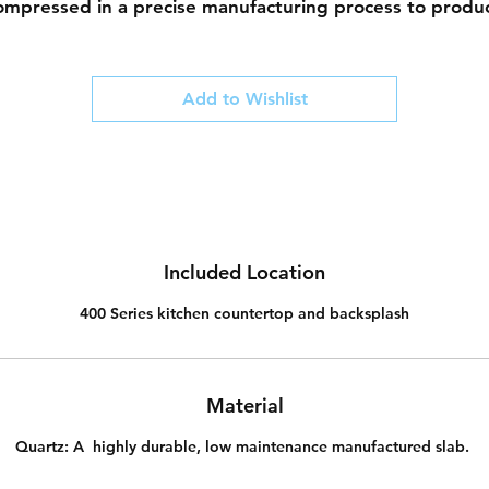
ompressed in a precise manufacturing process to produ
 durable finish. This manufactured stone is comparative
on-porous (compared to natural stones), does not need 
be sealed and is resistant to stains and scratches.
Add to Wishlist
Our designers have curated a collection of quality quart
whose designs are inspired by natures beauty.
Included Location
400 Series kitchen countertop and backsplash
Material
Quartz:
A highly durable, low maintenance manufactured slab.