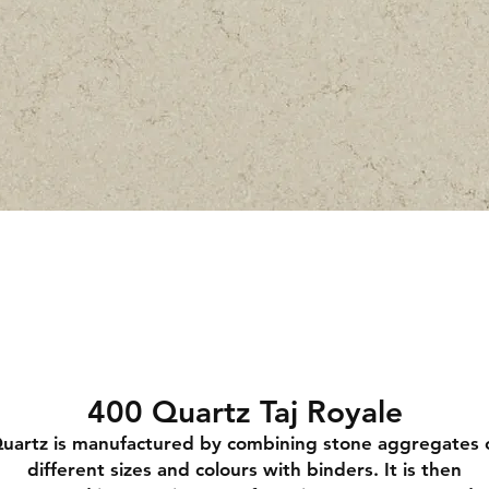
400 Quartz Taj Royale
uartz is manufactured by combining stone aggregates 
different sizes and colours with binders. It is then