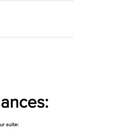
iances:
r suite: