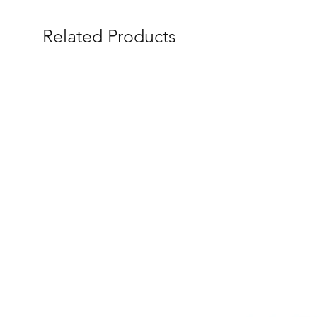
Related Products