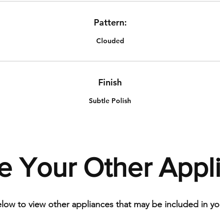
Pattern:
Clouded
Finish
Subtle Polish
e Your Other Appl
elow to view other appliances that may be included in you