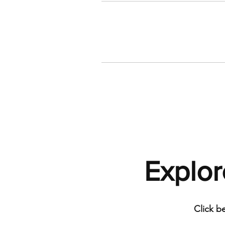
Explor
Click b