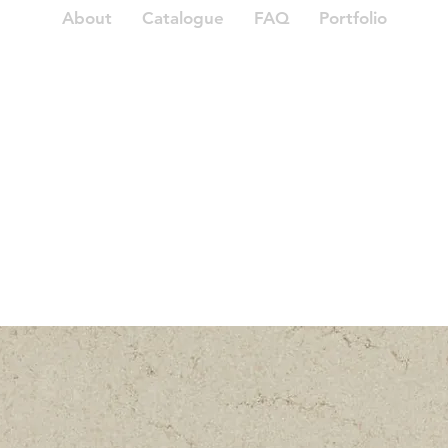
About
Catalogue
FAQ
Portfolio