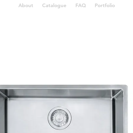
About
Catalogue
FAQ
Portfolio