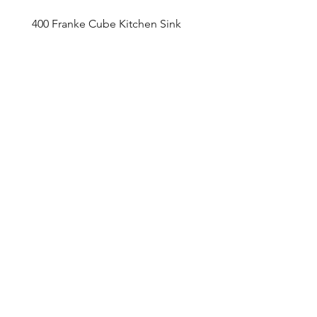
400 Franke Cube Kitchen Sink
Appointment Sched
ule
Monday to Friday 9am - 5pm
Addre
ss
4800 Du
fferin Street
Toronto, O
N M3H 5S9
Contact
416-649-2520
thelobby@tridel.com