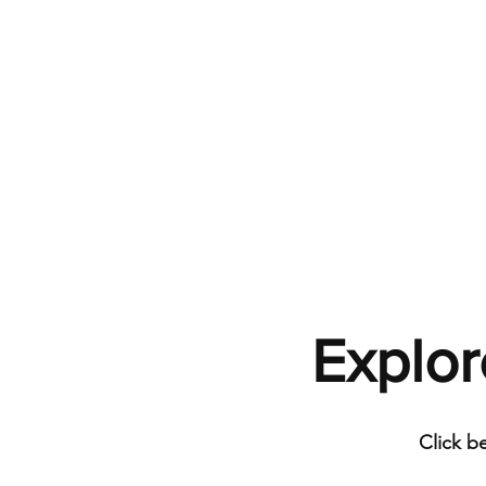
Explor
Click b