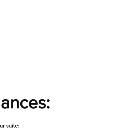
iances:
r suite: