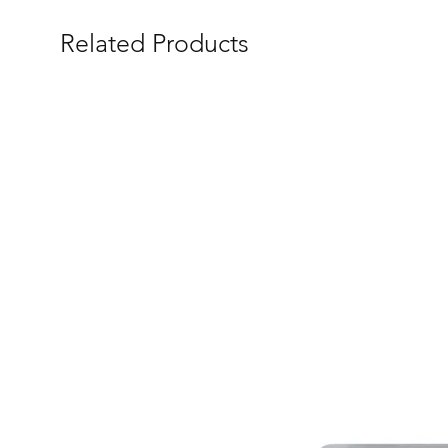
Related Products