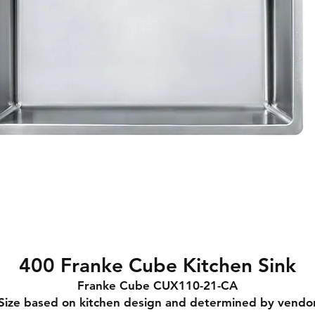
400 Franke Cube Kitchen Sink
Franke Cube CUX110-21-CA
Size based on kitchen design and determined by vendo