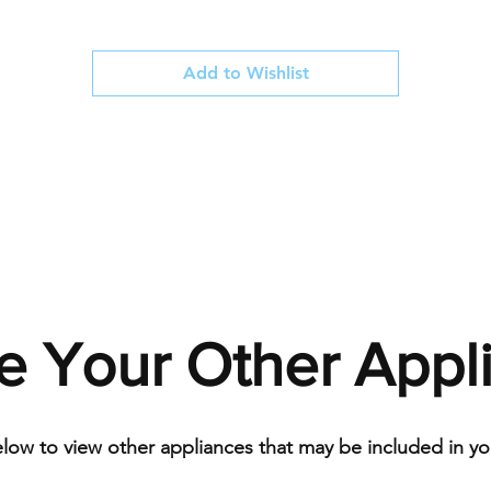
Add to Wishlist
e Your Other Appl
elow to view other appliances that may be included in you