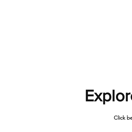
Explor
Click b