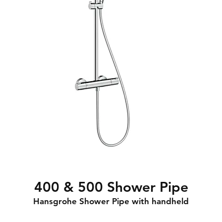
400 & 500 Shower Pipe
Hansgrohe Shower Pipe with handheld