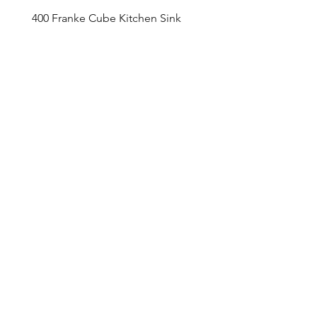
400 Franke Cube Kitchen Sink
Appointment Sched
ule
Monday to Friday 9am - 5pm
Addre
ss
4800 Du
fferin Street
Toronto, O
N M3H 5S9
Contact
416-649-2520
thelobby@tridel.com