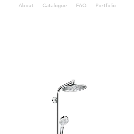
About
Catalogue
FAQ
Portfolio