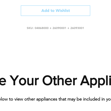
Add to Wishlist
SKU: 04868000 + 26090001 + 26093001
e Your Other Appl
elow to view other appliances that may be included in you