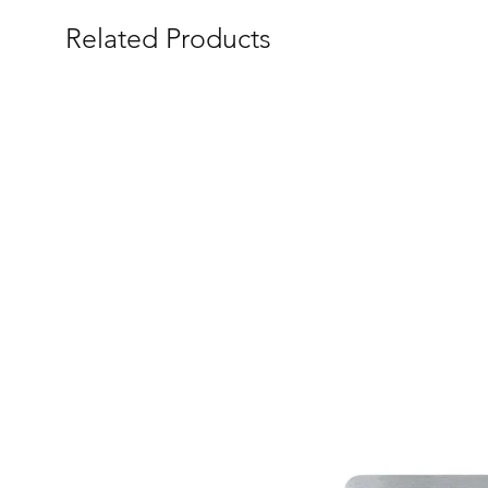
Related Products