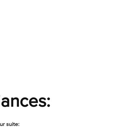
iances:
r suite: