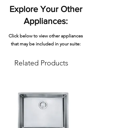
premier and confident choice
Explore Your Other
for superior prefinished
hardwood flooring.
Appliances:
Vintage ensures
manufacturing is in
Click below to view other appliances
compliance with all applicable
that may be included in your suite:
laws to minimize the harmful
effects of manufacturing on
Related Products
the environment. All Vintage
finishes are 99% VOC and
formaldehyde free.