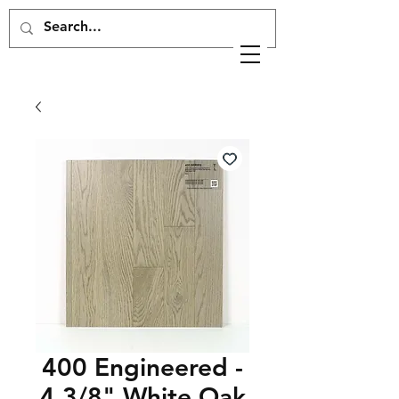
400 Engineered -
4 3/8" White Oak