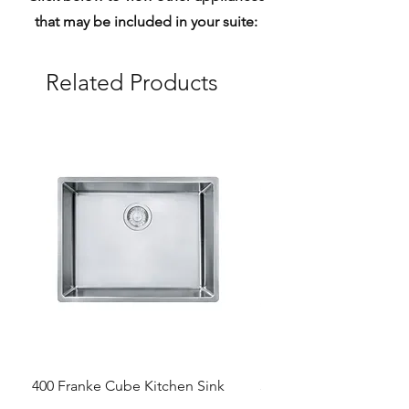
that may be included in your suite:
Related Products
400 Franke Cube Kitchen Sink
300 &300+ Bathroom T