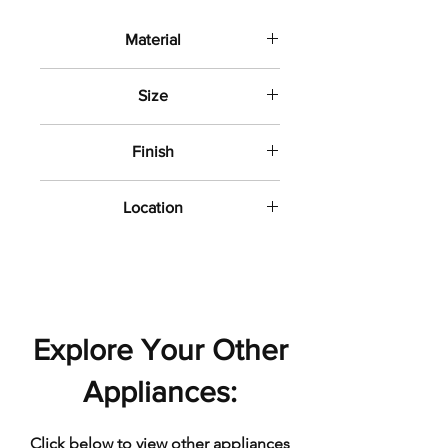
Material
Porcelain
Size
12" x24"
Finish
Polished
Location
Bathroom wall and floor
Explore Your Other
Appliances:
Click below to view other appliances