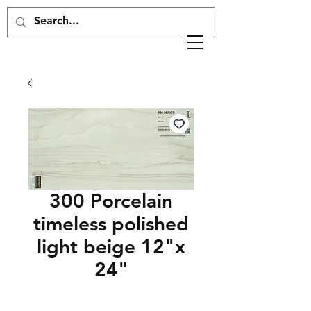
300 Porcelain
timeless polished
light beige 12"x
24"