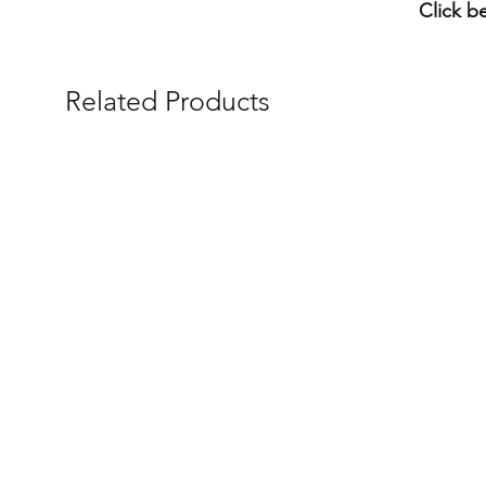
Click b
Related Products