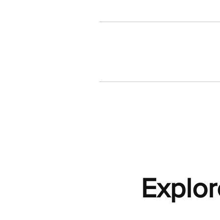
Explor