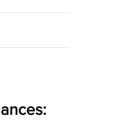
iances: