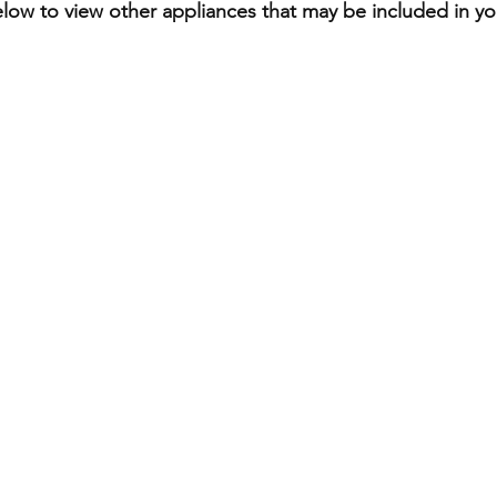
elow to view other appliances that may be included in you