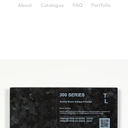
About
Catalogue
FAQ
Portfolio