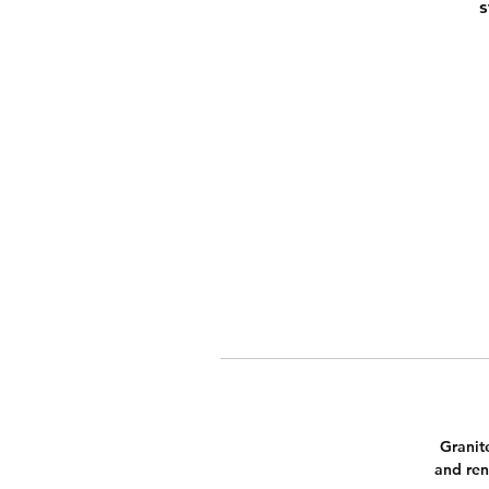
s
Granit
and ren