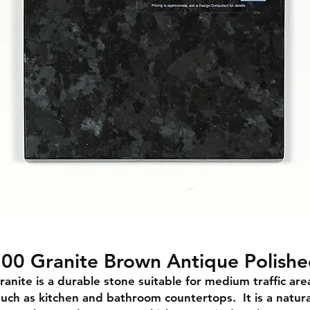
00 Granite Brown Antique Polish
ranite is a durable stone suitable for medium traffic are
such as kitchen and bathroom countertops. It is a natura