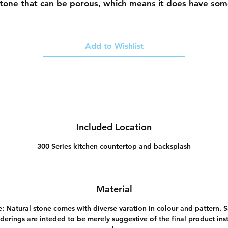
tone that can be porous, which means it does have so
regular maintenance associated with it. Using a chemica
sealer once every 6 to 12 months is recommended to
prevent staining and water marks.
Add to Wishlist
Included Location
300 Series kitchen countertop and backsplash
Material
e:
Natural stone comes with diverse varation in colour and pattern. 
derings are inteded to be merely suggestive of the final product inst