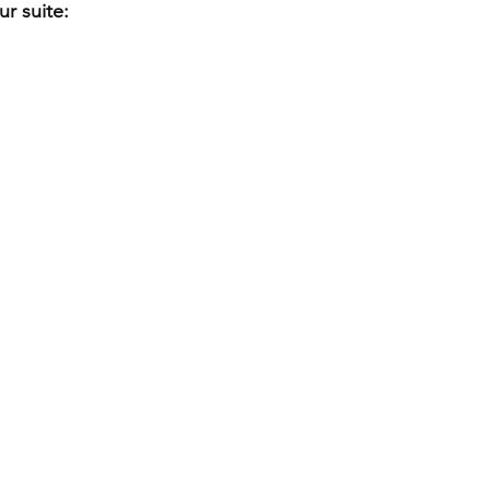
r suite: