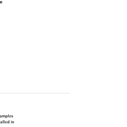
me
l
Samples
alled in