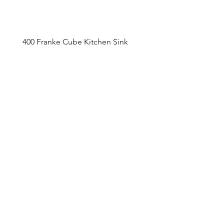
400 Franke Cube Kitchen Sink
Appointment Sched
ule
Monday to Friday 9am - 5pm
Addre
ss
4800 Du
fferin Street
Toronto, O
N M3H 5S9
Contact
416-649-2520
thelobby@tridel.com