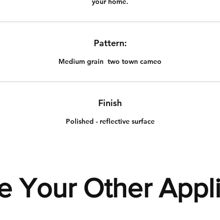
your home.
Pattern:
Medium grain two town cameo
Finish
Polished - reflective surface
e Your Other Appl