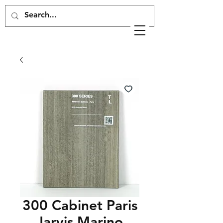
300 Cabinet Paris
Jarvis Marino