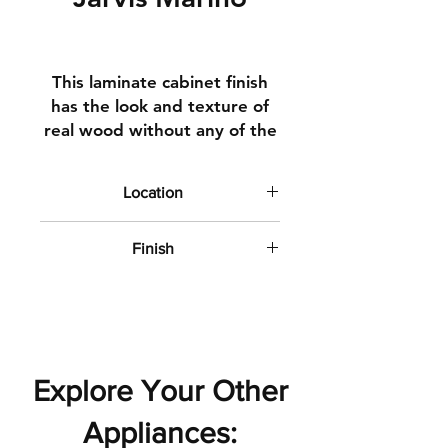
This
laminate
cabinet finish
has the look and texture of
real wood without any of the
hassle
. The patterns we
curated
for
this collection
Location
exemplify wood at its finest.
Kitchen and Bathroom Cabinets
Finish
Matte with subtle wood texture
Explore Your Other
Appliances: