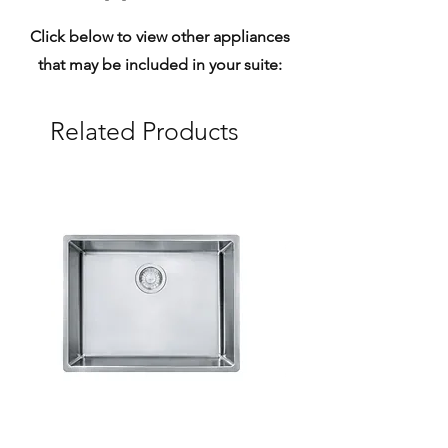
Click below to view other appliances
that may be included in your suite:
Related Products