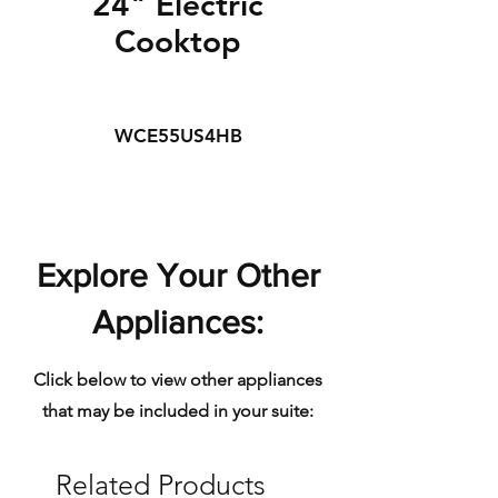
24" Electric
Cooktop
WCE55US4HB
Explore Your Other
Appliances:
Click below to view other appliances
that may be included in your suite:
Related Products