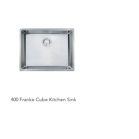
400 Franke Cube Kitchen Sink
300 &300+ Bathroom T