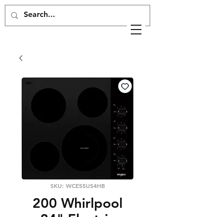
SKU: WCE55US4HB
200 Whirlpool