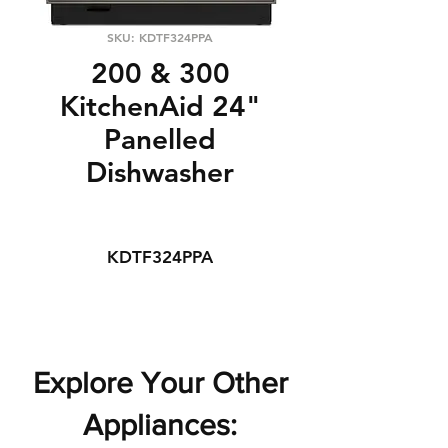
SKU: KDTF324PPA
200 & 300
KitchenAid 24"
Panelled
Dishwasher
KDTF324PPA
Explore Your Other
Appliances: