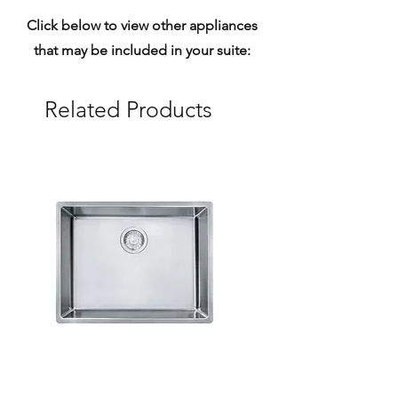
Click below to view other appliances
that may be included in your suite:
Related Products