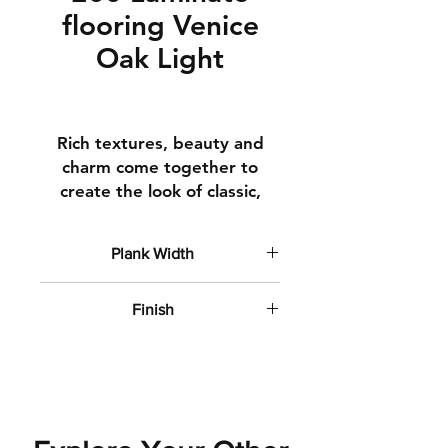
flooring Venice
Oak Light
Rich textures, beauty and
charm come together to
create the look of classic,
time-honoured hardwoods.
Square edges
Plank Width
Clean lines
6" wide planks
How It's Made
Finish
Top Layer A top finishing
Flat Matte
layer to ensure your floor
stays beautiful year after
year
Decorative Layer Real