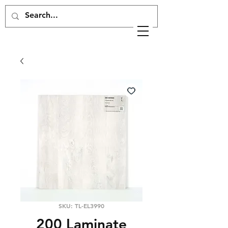
SKU: TL-EL3990
200 Laminate