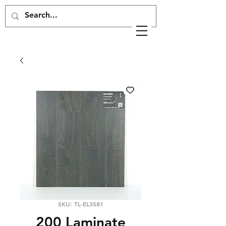
SKU: TL-EL3581
200 Laminate