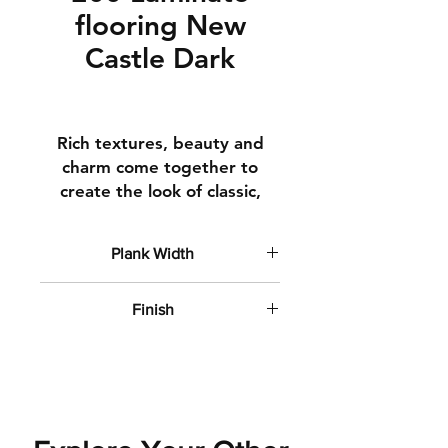
flooring New
Castle Dark
Rich textures, beauty and
charm come together to
create the look of classic,
time-honoured hardwoods.
Square edges
Plank Width
Clean lines
6" wide planks
How It's Made
Finish
Top Layer A top finishing
Flat Matte
layer to ensure your floor
stays beautiful year after
year
Decorative Layer Real