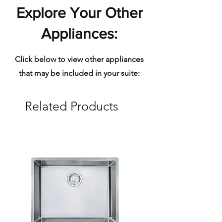
Explore Your Other
Appliances:
Click below to view other appliances
that may be included in your suite:
Related Products