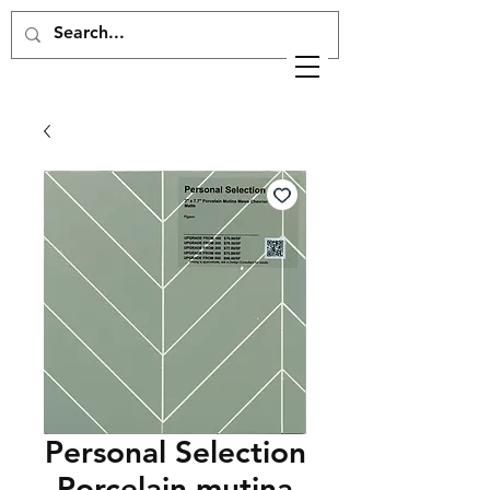
Personal Selection
Porcelain mutina