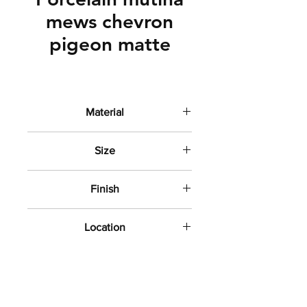
mews chevron
pigeon matte
Material
Porcelain
Size
2" x 7.7" chevron
Finish
Textured Matte
Location
Bathroom wall and floor. Shower
floor.