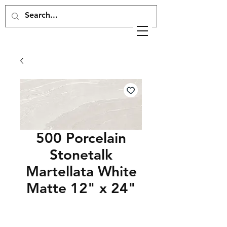
500 Porcelain
Stonetalk
Martellata White
Matte 12" x 24"