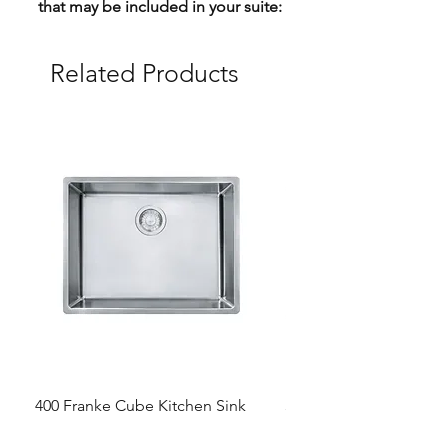
that may be included in your suite:
Related Products
400 Franke Cube Kitchen Sink
300 &300+ Bathroom T