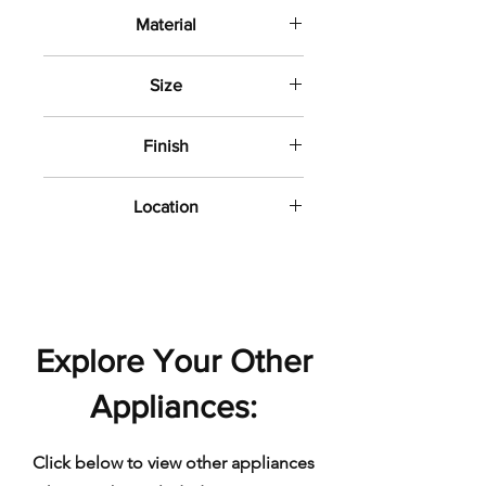
Material
Porcelain
Size
12" x 24"
Finish
Matte
Location
Bathroom wall and floor
Explore Your Other
Appliances:
Click below to view other appliances