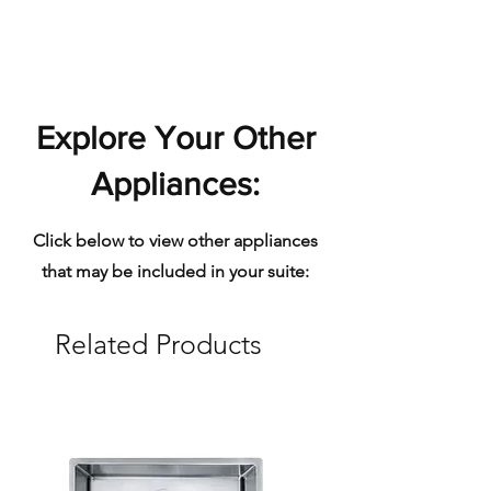
home.
Polished - reflective surface
Explore Your Other
Appliances:
Click below to view other appliances
that may be included in your suite:
Related Products