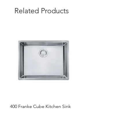
Related Products
400 Franke Cube Kitchen Sink
300 &300+ Bathroom T