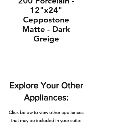
200 Porcelain -
12"x24"
Ceppostone
Matte - Dark
Greige
Explore Your Other
Appliances:
Click below to view other appliances
that may be included in your suite: